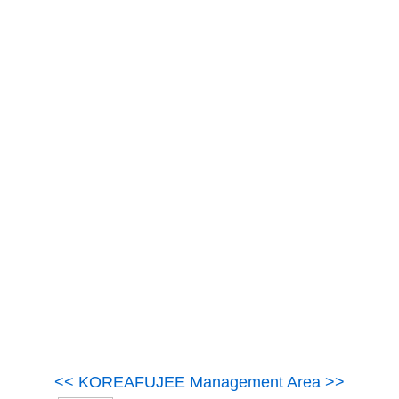
<< KOREAFUJEE Management Area >>