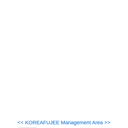
<< KOREAFUJEE Management Area >>